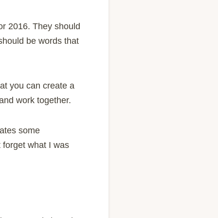
for 2016. They should
 should be words that
hat you can create a
 and work together.
ulates some
t forget what I was