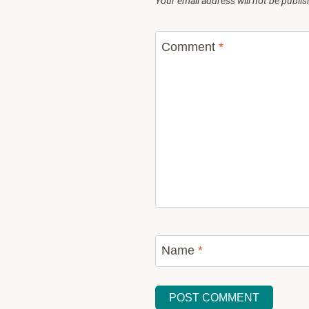
Your email address will not be publis
Comment
*
Name
*