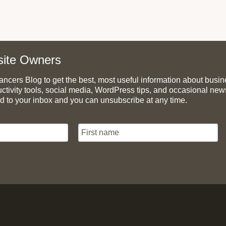
ite Owners
cers Blog to get the best, most useful information about busines
uctivity tools, social media, WordPress tips, and occasional ne
d to your inbox and you can unsubscribe at any time.