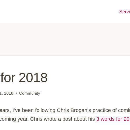
Serv
for 2018
1, 2018
Community
ears, I’ve been following Chris Brogan’s practice of comi
 coming year. Chris wrote a post about his
3 words for 2