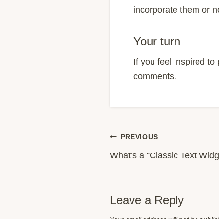
incorporate them or n
Your turn
If you feel inspired t
comments.
Post
PREVIOUS
What’s a “Classic Text Widg
navigation
Leave a Reply