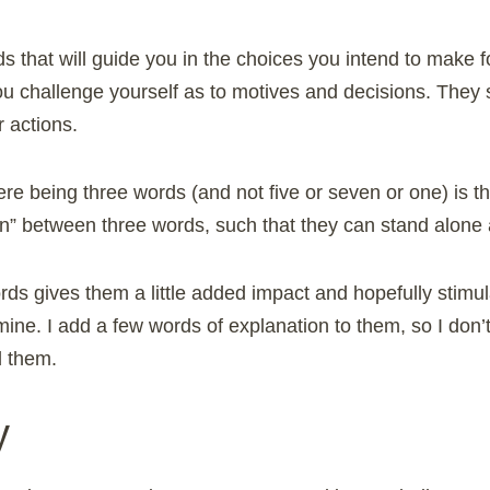
s that will guide you in the choices you intend to make 
ou challenge yourself as to motives and decisions. They
 actions.
re being three words (and not five or seven or one) is t
ion” between three words, such that they can stand alone
rds gives them a little added impact and hopefully stim
ine. I add a few words of explanation to them, so I don’
d them.
y