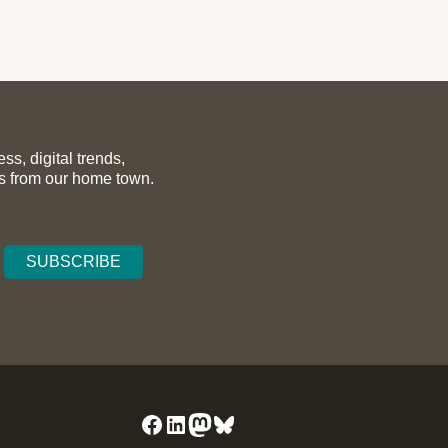
s, digital trends,
ws from our home town.
Facebook
LinkedIn
Mastodon
Bluesky