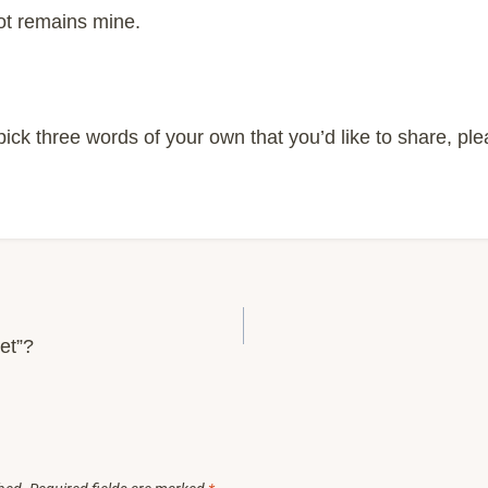
ot remains mine.
o pick three words of your own that you’d like to share, pl
et”?