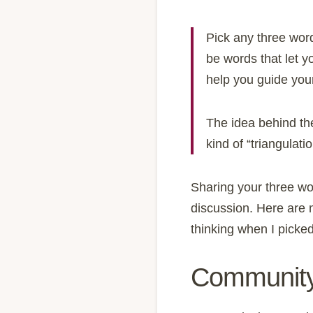
Pick any three word
be words that let y
help you guide your
The idea behind the
kind of “triangulat
Sharing your three wo
discussion. Here are m
thinking when I picke
Communit