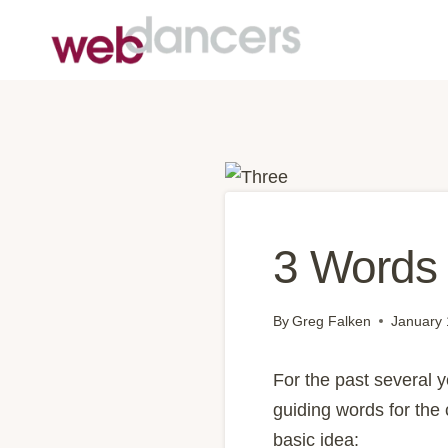
Skip
to
content
3 Words 
By
Greg Falken
January 
For the past several y
guiding words for the
basic idea: