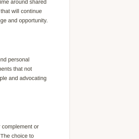
 time around shared
that will continue
nge and opportunity.
yond personal
ents that not
ople and advocating
ay complement or
 The choice to