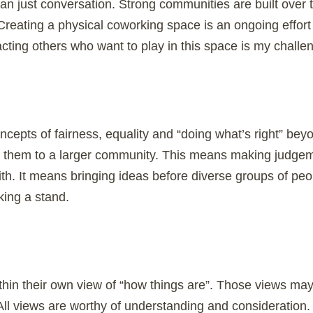
n just conversation. Strong communities are built over
Creating a physical coworking space is an ongoing effort 
cting others who want to play in this space is my challe
concepts of fairness, equality and “doing what’s right” be
y them to a larger community. This means making judgem
ith. It means bringing ideas before diverse groups of pe
aking a stand.
hin their own view of “how things are”. Those views m
 All views are worthy of understanding and consideration.