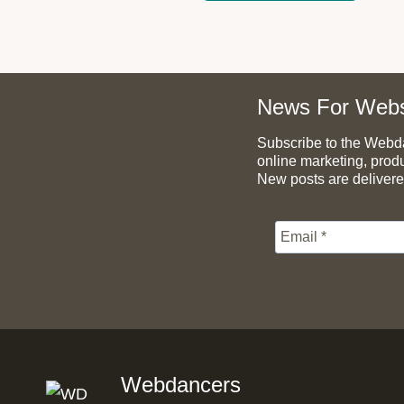
News For Webs
Subscribe to the Webdan
online marketing, prod
New posts are delivere
Webdancers