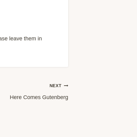
ease leave them in
NEXT
Here Comes Gutenberg