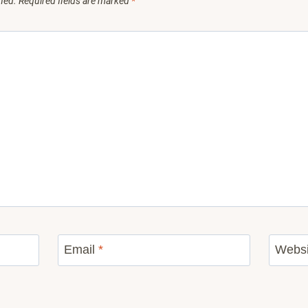
hed.
Required fields are marked
*
Email
*
Websi