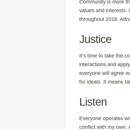
Community is more tha
values and interests. 
throughout 2018. Attra
Justice
It’s time to take the 
interactions and appl
everyone will agree w
for ideals. It means t
Listen
Everyone operates wit
conflict with my own.