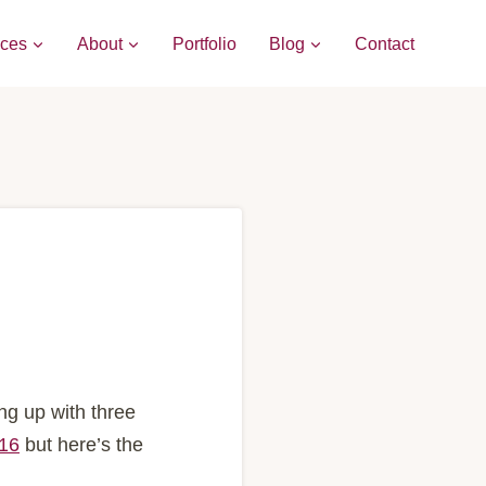
ices
About
Portfolio
Blog
Contact
ng up with three
016
but here’s the