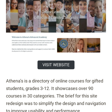
VISIT WEBSITE
Athena’s is a directory of online courses for gifted
students, grades 3-12. It showcases over 90
courses in 30 categories. The brief for this site
redesign was to simplify the design and navigation
to improve usability and performance.