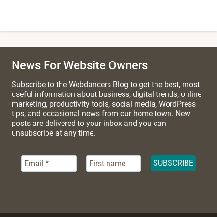
News For Website Owners
Subscribe to the Webdancers Blog to get the best, most
useful information about business, digital trends, online
marketing, productivity tools, social media, WordPress
tips, and occasional news from our home town. New
posts are delivered to your inbox and you can
unsubscribe at any time.