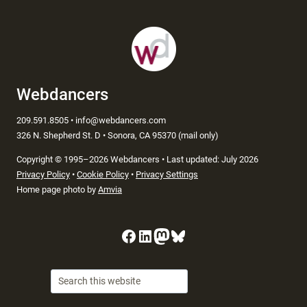
Webdancers
209.591.8505 • info@webdancers.com
326 N. Shepherd St. D • Sonora, CA 95370 (mail only)
Copyright
©
1995–2026 Webdancers • Last updated: July 2026
Privacy Policy
•
Cookie Policy
•
Privacy Settings
Home page photo by
Amvia
Facebook
LinkedIn
Mastodon
Bluesky
Searc