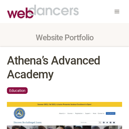
Skip
to
content
Website Portfolio
Athena’s Advanced
Academy
Education