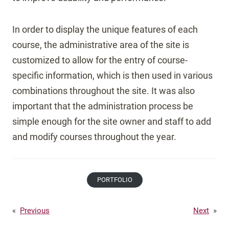
In order to display the unique features of each
course, the administrative area of the site is
customized to allow for the entry of course-
specific information, which is then used in various
combinations throughout the site. It was also
important that the administration process be
simple enough for the site owner and staff to add
and modify courses throughout the year.
PORTFOLIO
«
Previous
Next
»