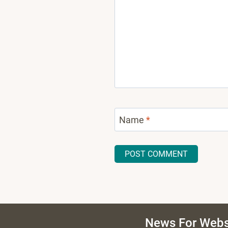
Name
*
News For Webs