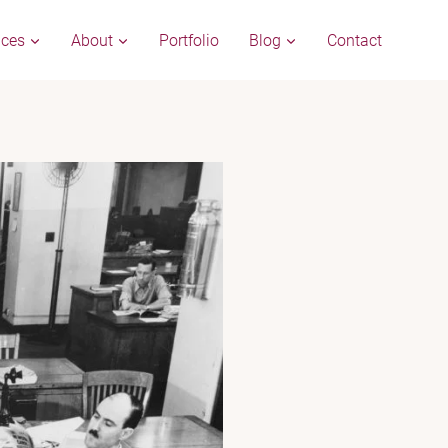
ices
About
Portfolio
Blog
Contact