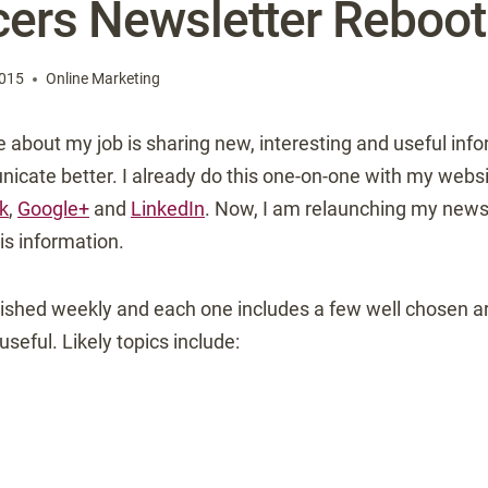
ers Newsletter Reboot
2015
Online Marketing
ve about my job is sharing new, interesting and useful inf
icate better. I already do this one-on-one with my websit
k
,
Google+
and
LinkedIn
. Now, I am relaunching my newsl
is information.
ished weekly and each one includes a few well chosen art
 useful. Likely topics include: