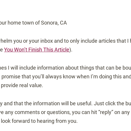
our home town of Sonora, CA
helm you or your inbox and to only include articles that I
ee
You Won’t Finish This Article
).
es I will include information about things that can be b
promise that you’ll always know when I’m doing this and t
 provide real value.
 try and that the information will be useful. Just click the 
ve any comments or questions, you can hit “reply” on any n
 look forward to hearing from you.