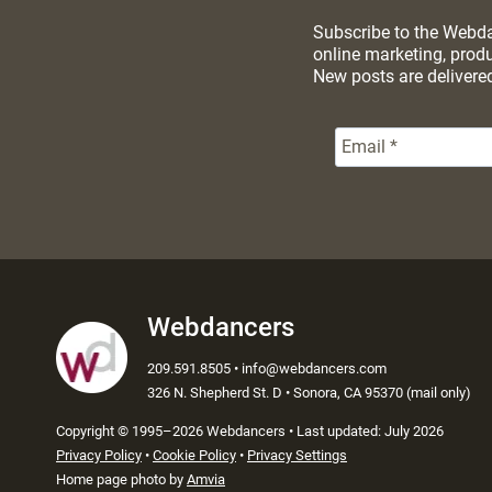
Subscribe to the Webdan
online marketing, prod
New posts are delivere
Webdancers
209.591.8505 • info@webdancers.com
326 N. Shepherd St. D • Sonora, CA 95370 (mail only)
Copyright
©
1995–2026 Webdancers • Last updated: July 2026
Privacy Policy
•
Cookie Policy
•
Privacy Settings
Home page photo by
Amvia