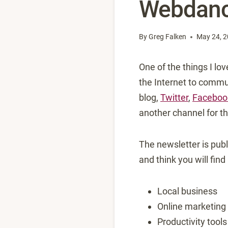
Webdanc
By
Greg Falken
May 24, 
One of the things I lo
the Internet to commun
blog,
Twitter
,
Faceboo
another channel for th
The newsletter is publ
and think you will find
Local business
Online marketing
Productivity tools