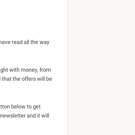
 have read all the way
ought with money, from
hat the offers will be
button below to get
ewsletter and it will