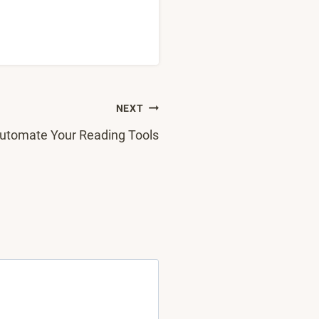
NEXT
utomate Your Reading Tools