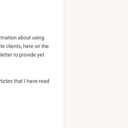
ormation about using
e clients, here on the
etter to provide yet
icles that I have read