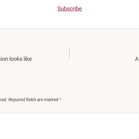
Subscribe
ion looks like
A
hed.
Required fields are marked
*