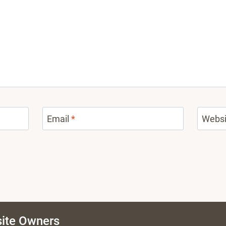
Email
*
Websi
ite Owners