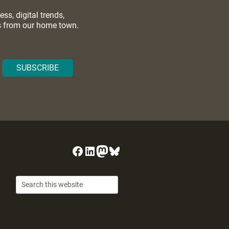
s, digital trends,
ws from our home town.
Facebook
LinkedIn
Mastodon
Bluesky
Search