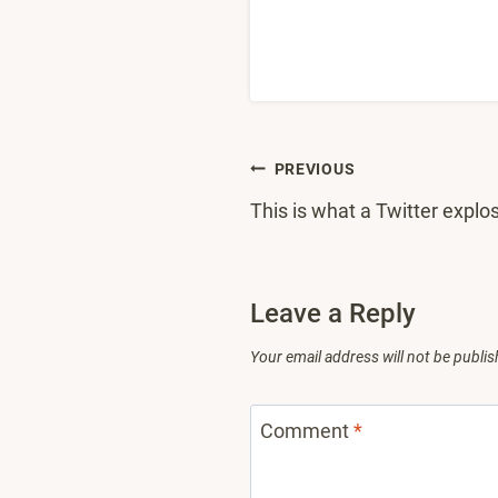
Post
PREVIOUS
This is what a Twitter explos
navigation
Leave a Reply
Your email address will not be publis
Comment
*