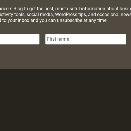
cers Blog to get the best, most useful information about busines
uctivity tools, social media, WordPress tips, and occasional ne
d to your inbox and you can unsubscribe at any time.