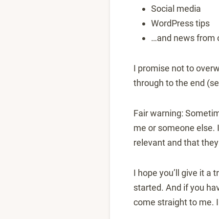
Social media
WordPress tips
…and news from 
I promise not to overw
through to the end (s
Fair warning: Sometim
me or someone else. I 
relevant and that they
I hope you’ll give it a
started. And if you ha
come straight to me. I