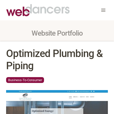
Skip
to
content
Website Portfolio
Optimized Plumbing &
Piping
Business-To-Consumer