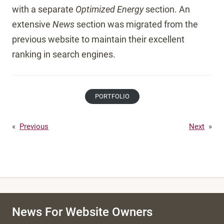
with a separate
Optimized Energy
section. An
extensive
News
section was migrated from the
previous website to maintain their excellent
ranking in search engines.
PORTFOLIO
«
Previous
Next
»
News For Website Owners