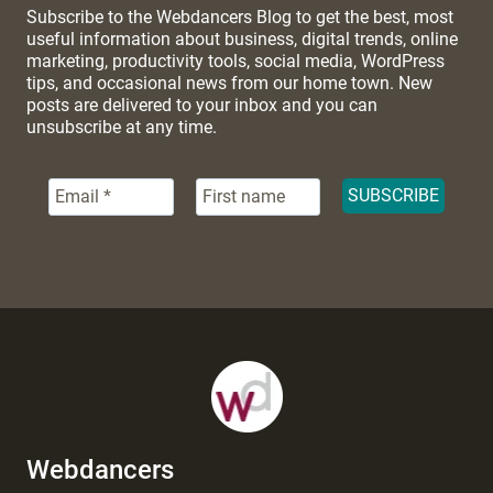
Subscribe to the Webdancers Blog to get the best, most
useful information about business, digital trends, online
marketing, productivity tools, social media, WordPress
tips, and occasional news from our home town. New
posts are delivered to your inbox and you can
unsubscribe at any time.
Webdancers