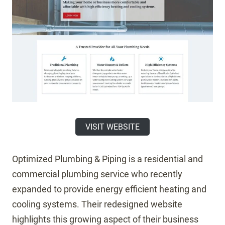
VISIT WEBSITE
Optimized Plumbing & Piping is a residential and
commercial plumbing service who recently
expanded to provide energy efficient heating and
cooling systems. Their redesigned website
highlights this growing aspect of their business