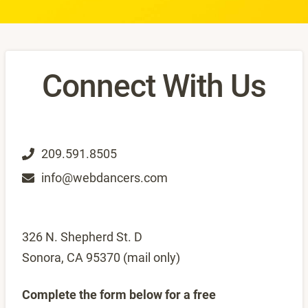
Connect With Us
209.591.8505
info@webdancers.com
326 N. Shepherd St. D
Sonora, CA 95370 (mail only)
Complete the form below for a free