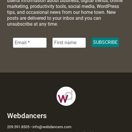
useful information about business, digital trends, online
marketing, productivity tools, social media, WordPress
tips, and occasional news from our home town. New
posts are delivered to your inbox and you can
unsubscribe at any time.
Webdancers
209.591.8505 • info@webdancers.com