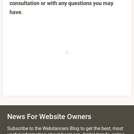
consultation or with any questions you may
have.
News For Website Owners
Subscribe to the Webdancers Blog to get the best, most