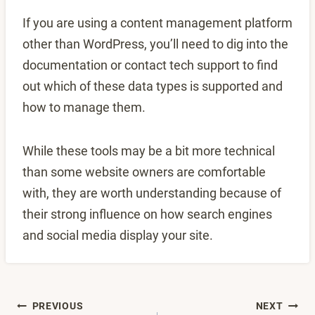
If you are using a content management platform
other than WordPress, you’ll need to dig into the
documentation or contact tech support to find
out which of these data types is supported and
how to manage them.
While these tools may be a bit more technical
than some website owners are comfortable
with, they are worth understanding because of
their strong influence on how search engines
and social media display your site.
Post
PREVIOUS
NEXT