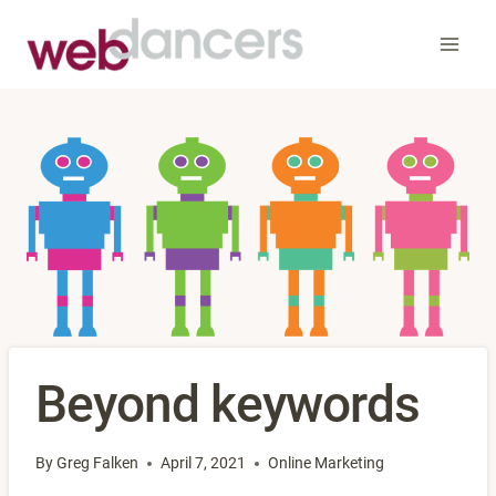
Skip
to
content
Beyond keywords
By
Greg Falken
April 7, 2021
Online Marketing