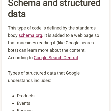
Schema and structured
data
This type of code is defined by the standards
body
schema.org
. It is added to a web page so
that machines reading it (like Google search
bots) can learn more about the content.
According to
Google Search Central
:
Types of structured data that Google
understands includes:
Products
Events
Recipes