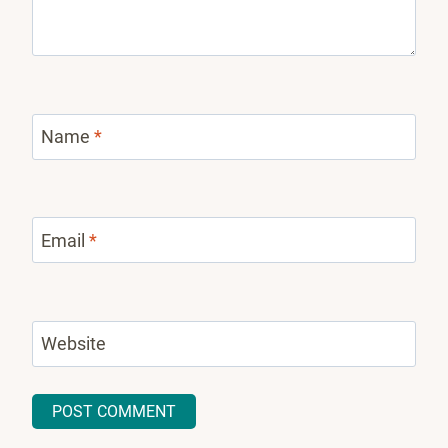
Name
*
Email
*
Website