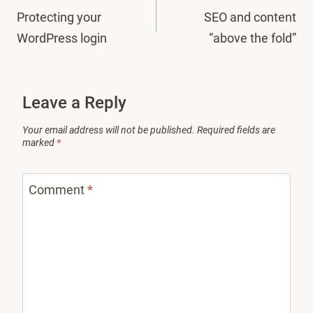
Protecting your
SEO and content
navigation
WordPress login
“above the fold”
Leave a Reply
Your email address will not be published.
Required fields are
marked
*
Comment
*