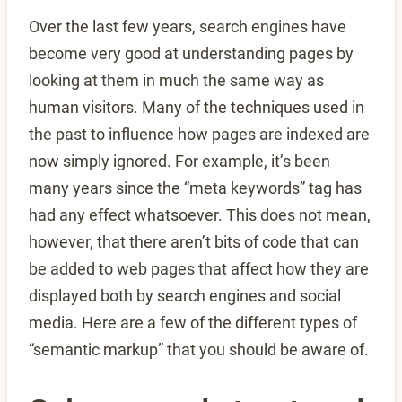
Over the last few years, search engines have
become very good at understanding pages by
looking at them in much the same way as
human visitors. Many of the techniques used in
the past to influence how pages are indexed are
now simply ignored. For example, it’s been
many years since the “meta keywords” tag has
had any effect whatsoever. This does not mean,
however, that there aren’t bits of code that can
be added to web pages that affect how they are
displayed both by search engines and social
media. Here are a few of the different types of
“semantic markup” that you should be aware of.