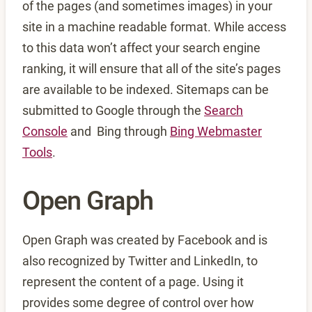
of the pages (and sometimes images) in your
site in a machine readable format. While access
to this data won’t affect your search engine
ranking, it will ensure that all of the site’s pages
are available to be indexed. Sitemaps can be
submitted to Google through the
Search
Console
and Bing through
Bing Webmaster
Tools
.
Open Graph
Open Graph was created by Facebook and is
also recognized by Twitter and LinkedIn, to
represent the content of a page. Using it
provides some degree of control over how