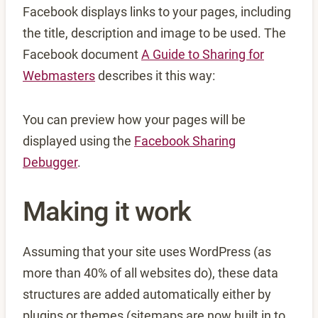
Facebook displays links to your pages, including
the title, description and image to be used. The
Facebook document
A Guide to Sharing for
Webmasters
describes it this way:
You can preview how your pages will be
displayed using the
Facebook Sharing
Debugger
.
Making it work
Assuming that your site uses WordPress (as
more than 40% of all websites do), these data
structures are added automatically either by
plugins or themes (sitemaps are now built in to