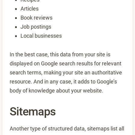
Articles
Book reviews
Job postings
Local businesses
In the best case, this data from your site is
displayed on Google search results for relevant
search terms, making your site an authoritative
resource. And in any case, it adds to Google’s
body of knowledge about your website.
Sitemaps
Another type of structured data, sitemaps list all