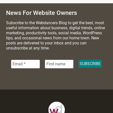
News For Website Owners
Subscribe to the Webdancers Blog to get the best, most
useful information about business, digital trends, online
marketing, productivity tools, social media, WordPress
tips, and occasional news from our home town. New
posts are delivered to your inbox and you can
unsubscribe at any time.