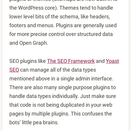
the WordPress core). Themes tend to handle
lower level bits of the schema, like headers,
footers and menus. Plugins are generally used
for more precise control over structured data
and Open Graph.
SEO plugins like
The SEO Framework
and
Yoast
SEO
can manage all of the data types
mentioned above in a single admin interface.
There are also many single purpose plugins to
handle data types individually. Just make sure
that code is not being duplicated in your web
pages by multiple plugins. This confuses the
bots’ little pea brains.