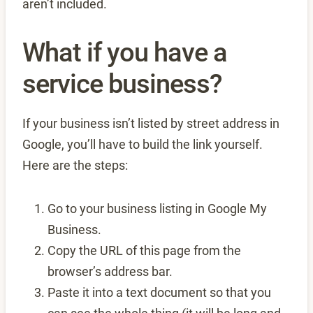
aren’t included.
What if you have a
service business?
If your business isn’t listed by street address in
Google, you’ll have to build the link yourself.
Here are the steps:
Go to your business listing in Google My
Business.
Copy the URL of this page from the
browser’s address bar.
Paste it into a text document so that you