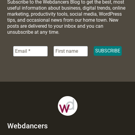
Subscribe to the Webdancers Blog to get the best, most
useful information about business, digital trends, online
marketing, productivity tools, social media, WordPress
tips, and occasional news from our home town. New
posts are delivered to your inbox and you can
unsubscribe at any time.
Webdancers