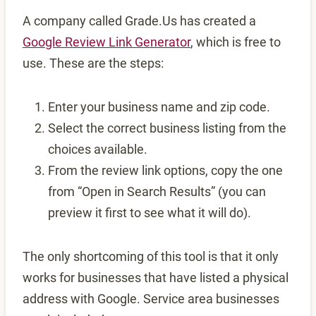
A company called Grade.Us has created a
Google Review Link Generator
, which is free to
use. These are the steps:
Enter your business name and zip code.
Select the correct business listing from the
choices available.
From the review link options, copy the one
from “Open in Search Results” (you can
preview it first to see what it will do).
The only shortcoming of this tool is that it only
works for businesses that have listed a physical
address with Google. Service area businesses