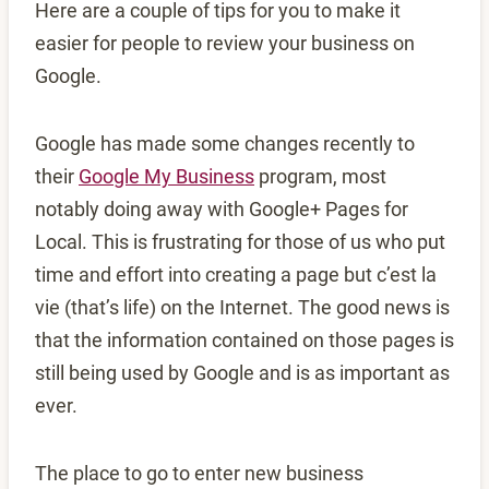
Here are a couple of tips for you to make it
easier for people to review your business on
Google.
Google has made some changes recently to
their
Google My Business
program, most
notably doing away with Google+ Pages for
Local. This is frustrating for those of us who put
time and effort into creating a page but c’est la
vie (that’s life) on the Internet. The good news is
that the information contained on those pages is
still being used by Google and is as important as
ever.
The place to go to enter new business