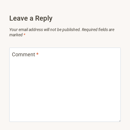
Leave a Reply
Your email address will not be published.
Required fields are
marked
*
Comment
*