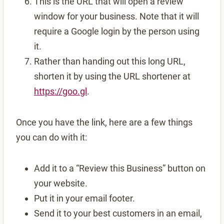
This is the URL that will open a review
window for your business. Note that it will
require a Google login by the person using
it.
Rather than handing out this long URL,
shorten it by using the URL shortener at
https://goo.gl
.
Once you have the link, here are a few things
you can do with it:
Add it to a “Review this Business” button on
your website.
Put it in your email footer.
Send it to your best customers in an email,