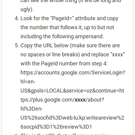
can see the whole thing (it will be long and
ugly).
Look for the “PageId=” attribute and copy
the number that follows it, up to but not
including the following ampersand.
Copy the URL below (make sure there are
no spaces or line breaks) and replace “xxxx”
with the PageId number from step 4:
https://accounts.google.com/ServiceLogin?
hl=en-
US&gpsls=LOCAL&service=oz&continue=ht
tps://plus.google.com/
xxxx
/about?
hl%3Den-
US%26socfid%3Dweb:lu:kp:writeareview%2
6socpid%3D1%26review%3D1