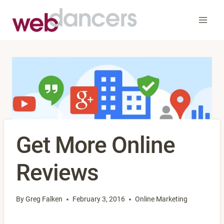
Skip
to
content
Get More Online
Reviews
By
Greg Falken
February 3, 2016
Online Marketing