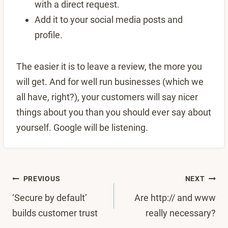
with a direct request.
Add it to your social media posts and
profile.
The easier it is to leave a review, the more you
will get. And for well run businesses (which we
all have, right?), your customers will say nicer
things about you than you should ever say about
yourself. Google will be listening.
Post
PREVIOUS
NEXT
‘Secure by default’
Are http:// and www
navigation
builds customer trust
really necessary?