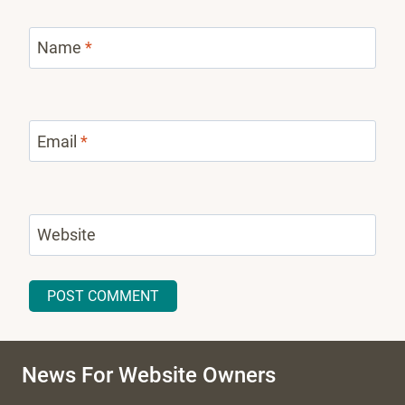
Name
*
Email
*
Website
News For Website Owners