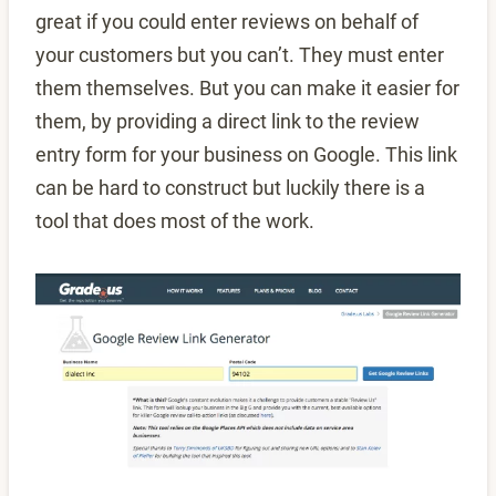
great if you could enter reviews on behalf of
your customers but you can’t. They must enter
them themselves. But you can make it easier for
them, by providing a direct link to the review
entry form for your business on Google. This link
can be hard to construct but luckily there is a
tool that does most of the work.