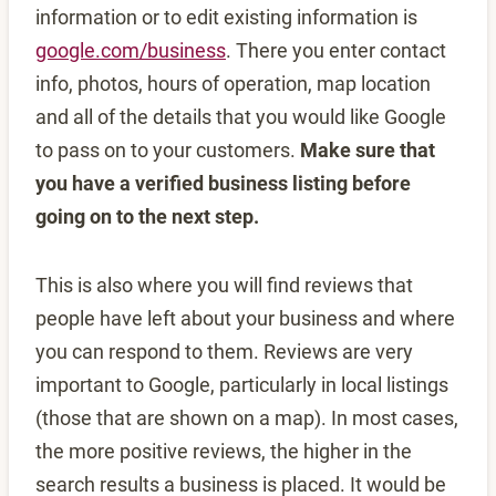
information or to edit existing information is
google.com/business
. There you enter contact
info, photos, hours of operation, map location
and all of the details that you would like Google
to pass on to your customers.
Make sure that
you have a verified business listing before
going on to the next step.
This is also where you will find reviews that
people have left about your business and where
you can respond to them. Reviews are very
important to Google, particularly in local listings
(those that are shown on a map). In most cases,
the more positive reviews, the higher in the
search results a business is placed. It would be