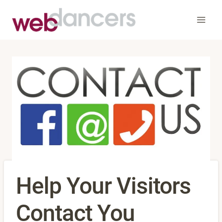
Skip
to
content
Help Your Visitors
Contact You