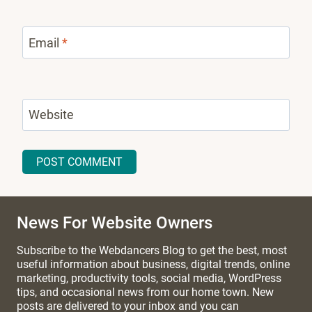
Email
*
Website
News For Website Owners
Subscribe to the Webdancers Blog to get the best, most
useful information about business, digital trends, online
marketing, productivity tools, social media, WordPress
tips, and occasional news from our home town. New
posts are delivered to your inbox and you can