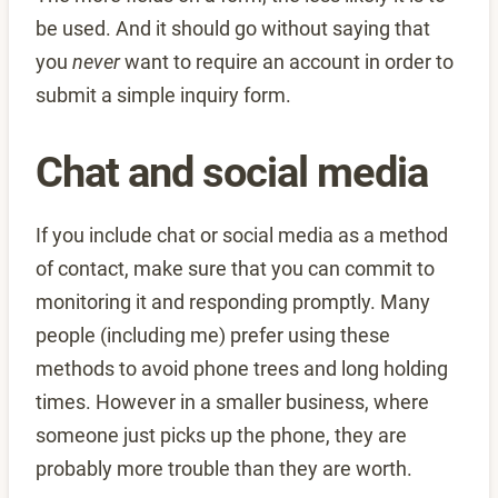
be used. And it should go without saying that
you
never
want to require an account in order to
submit a simple inquiry form.
Chat and social media
If you include chat or social media as a method
of contact, make sure that you can commit to
monitoring it and responding promptly. Many
people (including me) prefer using these
methods to avoid phone trees and long holding
times. However in a smaller business, where
someone just picks up the phone, they are
probably more trouble than they are worth.