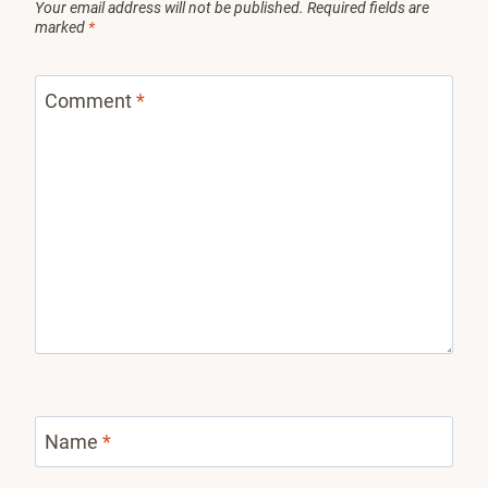
Your email address will not be published.
Required fields are
marked
*
Comment
*
Name
*