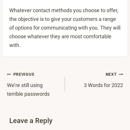
Whatever contact methods you choose to offer,
the objective is to give your customers a range
of options for communicating with you. They will
choose whatever they are most comfortable
with.
Post
PREVIOUS
NEXT
We’re still using
3 Words for 2022
navigation
terrible passwords
Leave a Reply