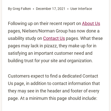
By
Greg Falken
December 17, 2021
User Interface
Following up on their recent report on
About Us
pages, Nielsen/Norman Group has now done a
usability study on
Contact Us
pages. What these
pages may lack in pizazz, they make up for in
satisfying an important customer need and
building trust for your site and organization.
Customers expect to find a dedicated Contact
Us page, in addition to contact information that
they may see in the header and footer of every
page. At a minimum this page should include: