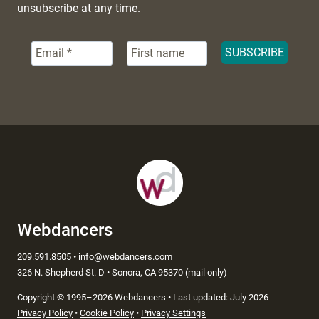
unsubscribe at any time.
Webdancers
209.591.8505 • info@webdancers.com
326 N. Shepherd St. D • Sonora, CA 95370 (mail only)
Copyright
©
1995–2026 Webdancers • Last updated: July 2026
Privacy Policy
•
Cookie Policy
•
Privacy Settings