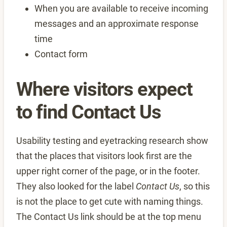
When you are available to receive incoming
messages and an approximate response
time
Contact form
Where visitors expect
to find Contact Us
Usability testing and eyetracking research show
that the places that visitors look first are the
upper right corner of the page, or in the footer.
They also looked for the label
Contact Us
, so this
is not the place to get cute with naming things.
The Contact Us link should be at the top menu