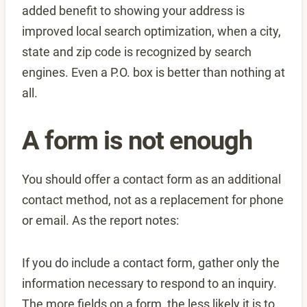
added benefit to showing your address is
improved local search optimization, when a city,
state and zip code is recognized by search
engines. Even a P.O. box is better than nothing at
all.
A form is not enough
You should offer a contact form as an additional
contact method, not as a replacement for phone
or email. As the report notes:
If you do include a contact form, gather only the
information necessary to respond to an inquiry.
The more fields on a form, the less likely it is to