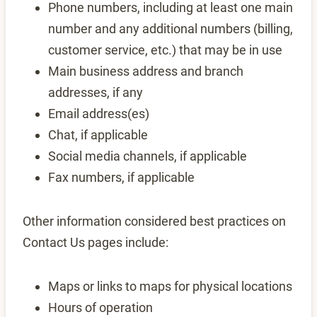
Phone numbers, including at least one main
number and any additional numbers (billing,
customer service, etc.) that may be in use
Main business address and branch
addresses, if any
Email address(es)
Chat, if applicable
Social media channels, if applicable
Fax numbers, if applicable
Other information considered best practices on
Contact Us pages include:
Maps or links to maps for physical locations
Hours of operation