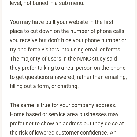
level, not buried in a sub menu.
You may have built your website in the first
place to cut down on the number of phone calls
you receive but don’t hide your phone number or
try and force visitors into using email or forms.
The majority of users in the N/NG study said
they prefer talking to a real person on the phone
to get questions answered, rather than emailing,
filling out a form, or chatting.
The same is true for your company address.
Home based or service area businesses may
prefer not to show an address but they do so at
the risk of lowered customer confidence. An