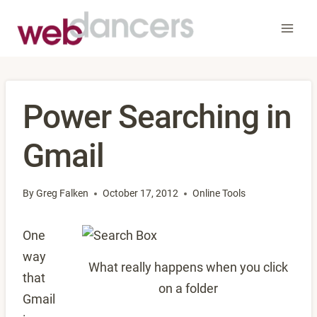
Skip
to
content
Power Searching in
Gmail
By
Greg Falken
October 17, 2012
Online Tools
One
way
What really happens when you click
that
on a folder
Gmail