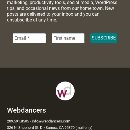
marketing, productivity tools, social media, WordPress
tips, and occasional news from our home town. New
posts are delivered to your inbox and you can
unsubscribe at any time.
Webdancers
209.591.8505 • info@webdancers.com
326 N. Shepherd St. D • Sonora, CA 95370 (mail only)