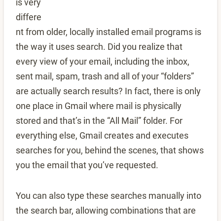
is very
differe
nt from older, locally installed email programs is
the way it uses search. Did you realize that
every view of your email, including the inbox,
sent mail, spam, trash and all of your “folders”
are actually search results? In fact, there is only
one place in Gmail where mail is physically
stored and that’s in the “All Mail” folder. For
everything else, Gmail creates and executes
searches for you, behind the scenes, that shows
you the email that you’ve requested.
You can also type these searches manually into
the search bar, allowing combinations that are