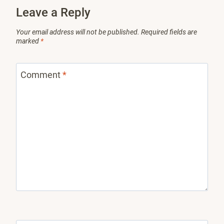
Leave a Reply
Your email address will not be published.
Required fields are
marked
*
Comment
*