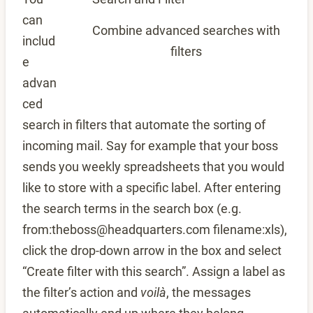
can
Combine advanced searches with
includ
filters
e
advan
ced
search in filters that automate the sorting of
incoming mail. Say for example that your boss
sends you weekly spreadsheets that you would
like to store with a specific label. After entering
the search terms in the search box (e.g.
from:theboss@headquarters.com filename:xls),
click the drop-down arrow in the box and select
“Create filter with this search”. Assign a label as
the filter’s action and
voilà
, the messages