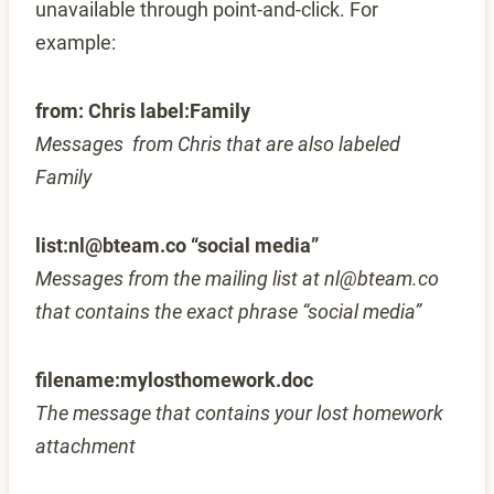
unavailable through point-and-click. For
example:
from: Chris label:Family
Messages from Chris that are also labeled
Family
list:nl@bteam.co “social media”
Messages from the mailing list at nl@bteam.co
that contains the exact phrase “social media”
filename:mylosthomework.doc
The message that contains your lost homework
attachment