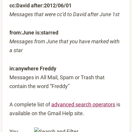
cc:David after:2012/06/01
Messages that were cc’d to David after June 1st
from:June is:starred
Messages from June that you have marked with
a star
in:anywhere Freddy
Messages in All Mail, Spam or Trash that
contain the word “Freddy”
A complete list of
advanced search operators
is
available on the Gmail Help site.
You