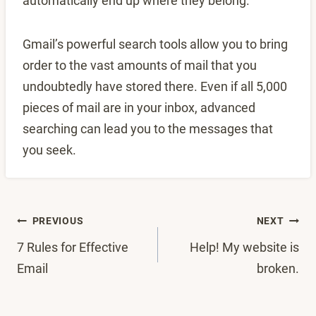
automatically end up where they belong.
Gmail’s powerful search tools allow you to bring
order to the vast amounts of mail that you
undoubtedly have stored there. Even if all 5,000
pieces of mail are in your inbox, advanced
searching can lead you to the messages that
you seek.
Post
PREVIOUS
NEXT
7 Rules for Effective
Help! My website is
navigation
Email
broken.