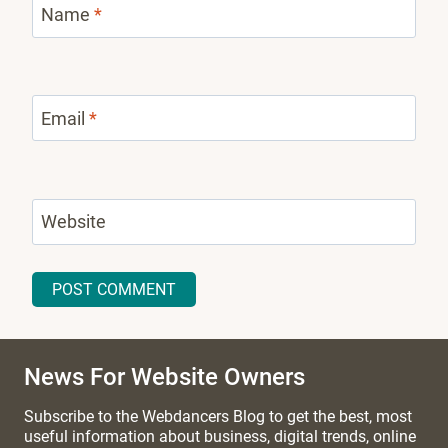
Name
*
Email
*
Website
News For Website Owners
Subscribe to the Webdancers Blog to get the best, most
useful information about business, digital trends, online