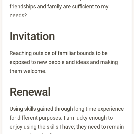
friendships and family are sufficient to my
needs?
Invitation
Reaching outside of familiar bounds to be
exposed to new people and ideas and making
them welcome.
Renewal
Using skills gained through long time experience
for different purposes. I am lucky enough to
enjoy using the skills I have; they need to remain