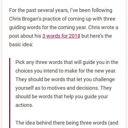
For the past several years, I’ve been following
Chris Brogan’s practice of coming up with three
guiding words for the coming year. Chris wrote a
post about his
3 words for 2018
but here’s the
basic idea:
Pick any three words that will guide you in the
choices you intend to make for the new year.
They should be words that let you challenge
yourself as to motives and decisions. They
should be words that help you guide your
actions.
The idea behind there being three words (and