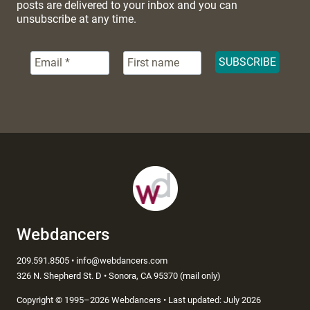
posts are delivered to your inbox and you can
unsubscribe at any time.
Webdancers
209.591.8505 • info@webdancers.com
326 N. Shepherd St. D • Sonora, CA 95370 (mail only)
Copyright
©
1995–2026 Webdancers • Last updated: July 2026