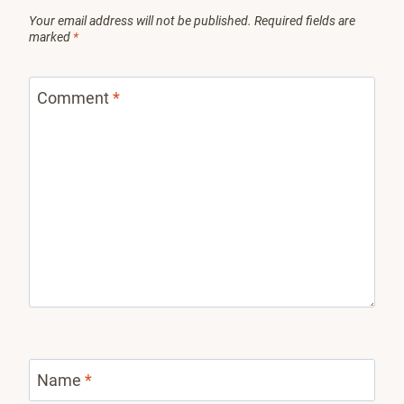
Your email address will not be published.
Required fields are
marked
*
Comment
*
Name
*