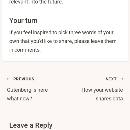
relevant into the future.
Your turn
If you feel inspired to pick three words of your
own that you’d like to share, please leave them
in comments.
Post
PREVIOUS
NEXT
Gutenberg is here –
How your website
navigation
what now?
shares data
Leave a Reply