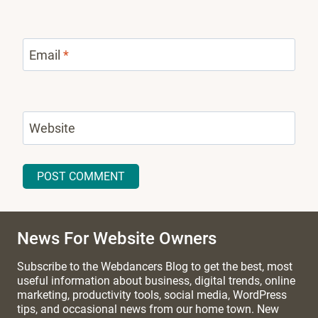
Email
*
Website
News For Website Owners
Subscribe to the Webdancers Blog to get the best, most
useful information about business, digital trends, online
marketing, productivity tools, social media, WordPress
tips, and occasional news from our home town. New