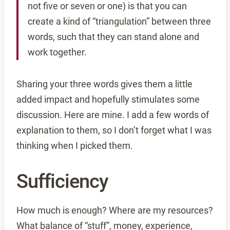
not five or seven or one) is that you can
create a kind of “triangulation” between three
words, such that they can stand alone and
work together.
Sharing your three words gives them a little
added impact and hopefully stimulates some
discussion. Here are mine. I add a few words of
explanation to them, so I don’t forget what I was
thinking when I picked them.
Sufficiency
How much is enough? Where are my resources?
What balance of “stuff”, money, experience,