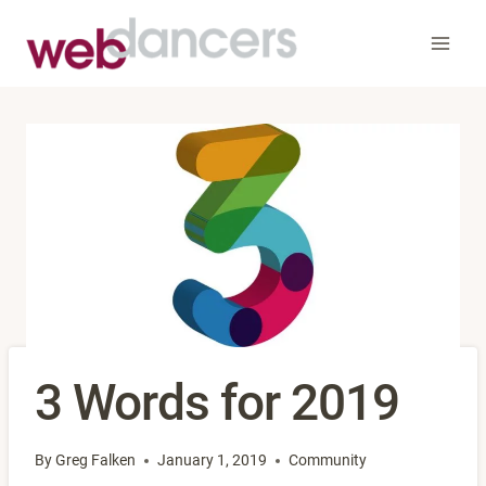
Skip
to
content
3 Words for 2019
By
Greg Falken
January 1, 2019
Community