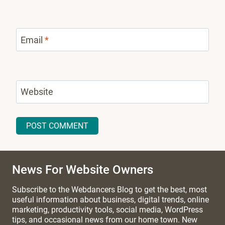
Email
*
Website
News For Website Owners
Subscribe to the Webdancers Blog to get the best, most
useful information about business, digital trends, online
marketing, productivity tools, social media, WordPress
tips, and occasional news from our home town. New