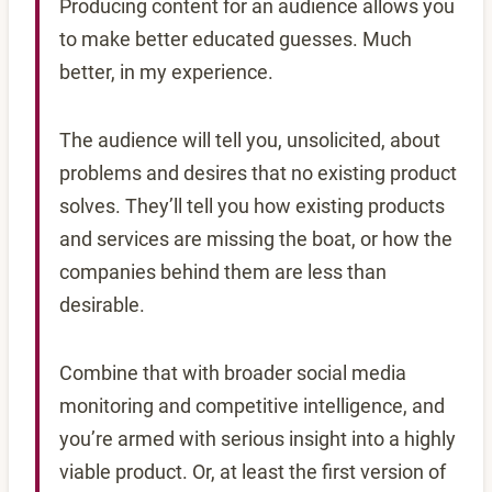
Producing content for an audience allows you
to make better educated guesses. Much
better, in my experience.
The audience will tell you, unsolicited, about
problems and desires that no existing product
solves. They’ll tell you how existing products
and services are missing the boat, or how the
companies behind them are less than
desirable.
Combine that with broader social media
monitoring and competitive intelligence, and
you’re armed with serious insight into a highly
viable product. Or, at least the first version of