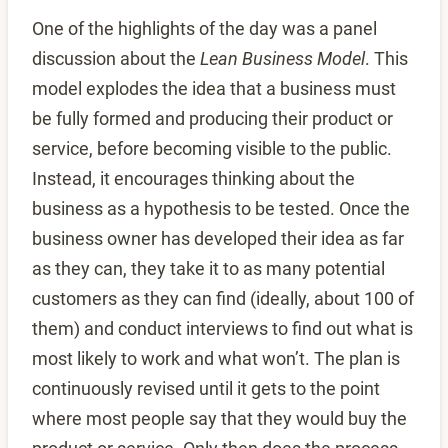
One of the highlights of the day was a panel
discussion about the
Lean Business Model
. This
model explodes the idea that a business must
be fully formed and producing their product or
service, before becoming visible to the public.
Instead, it encourages thinking about the
business as a hypothesis to be tested. Once the
business owner has developed their idea as far
as they can, they take it to as many potential
customers as they can find (ideally, about 100 of
them) and conduct interviews to find out what is
most likely to work and what won’t. The plan is
continuously revised until it gets to the point
where most people say that they would buy the