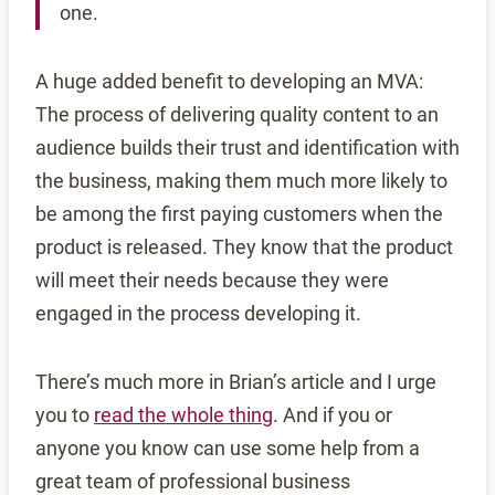
one.
A huge added benefit to developing an MVA:
The process of delivering quality content to an
audience builds their trust and identification with
the business, making them much more likely to
be among the first paying customers when the
product is released. They know that the product
will meet their needs because they were
engaged in the process developing it.
There’s much more in Brian’s article and I urge
you to
read the whole thing
. And if you or
anyone you know can use some help from a
great team of professional business