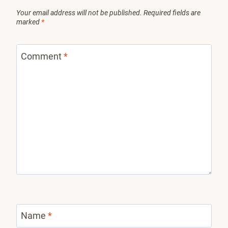
Your email address will not be published.
Required fields are
marked
*
Comment
*
Name
*