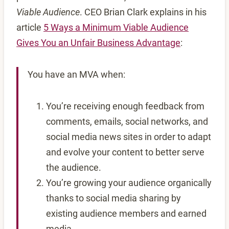
Viable Audience
. CEO Brian Clark explains in his
article
5 Ways a Minimum Viable Audience
Gives You an Unfair Business Advantage
:
You have an MVA when:
You’re receiving enough feedback from
comments, emails, social networks, and
social media news sites in order to adapt
and evolve your content to better serve
the audience.
You’re growing your audience organically
thanks to social media sharing by
existing audience members and earned
media.