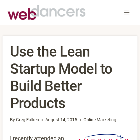
Skip
to
content
Use the Lean
Startup Model to
Build Better
Products
By
Greg Falken
August 14, 2015
Online Marketing
I recently attended an