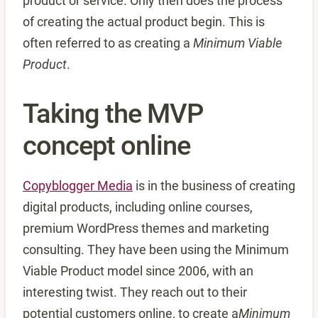
product or service. Only then does the process
of creating the actual product begin. This is
often referred to as creating a
Minimum Viable
Product
.
Taking the MVP
concept online
Copyblogger Media
is in the business of creating
digital products, including online courses,
premium WordPress themes and marketing
consulting. They have been using the Minimum
Viable Product model since 2006, with an
interesting twist. They reach out to their
potential customers online, to create a
Minimum