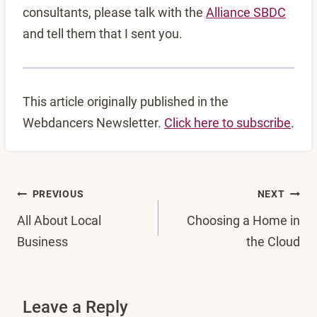
consultants, please talk with the
Alliance SBDC
and tell them that I sent you.
This article originally published in the
Webdancers Newsletter.
Click here to subscribe
.
Post
PREVIOUS
NEXT
All About Local
Choosing a Home in
navigation
Business
the Cloud
Leave a Reply