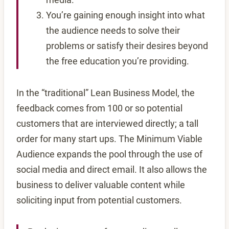
You’re gaining enough insight into what
the audience needs to solve their
problems or satisfy their desires beyond
the free education you’re providing.
In the “traditional” Lean Business Model, the
feedback comes from 100 or so potential
customers that are interviewed directly; a tall
order for many start ups. The Minimum Viable
Audience expands the pool through the use of
social media and direct email. It also allows the
business to deliver valuable content while
soliciting input from potential customers.