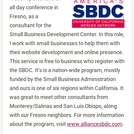
all day conference in
Fresno, as a
consultant for the
Small Business Development Center. In this role,
I work with small businesses to help them with
their website development and online presence.
This service is free to business who register with
the SBDC. It’s is a nation-wide program, mostly
funded by the Small Business Administration
and ours is one of six regions within California. It
was great to meet other consultants from
Monterey/Salinas and San Luis Obispo, along
with our Fresno neighbors. For more information
about the program, visit
www.alliancesbdc.com
.