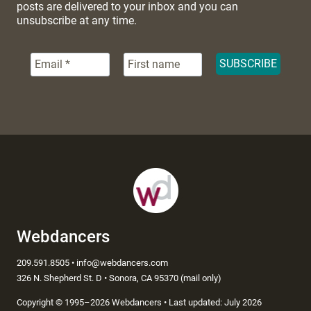
posts are delivered to your inbox and you can
unsubscribe at any time.
Webdancers
209.591.8505 • info@webdancers.com
326 N. Shepherd St. D • Sonora, CA 95370 (mail only)
Copyright
©
1995–2026 Webdancers • Last updated: July 2026