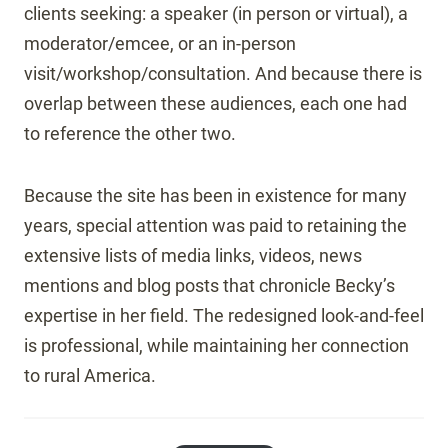
clients seeking: a speaker (in person or virtual), a
moderator/emcee, or an in-person
visit/workshop/consultation. And because there is
overlap between these audiences, each one had
to reference the other two.
Because the site has been in existence for many
years, special attention was paid to retaining the
extensive lists of media links, videos, news
mentions and blog posts that chronicle Becky’s
expertise in her field. The redesigned look-and-feel
is professional, while maintaining her connection
to rural America.