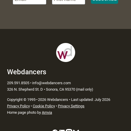
Webdancers
209.591.8505 • info@webdancers.com
326 N. Shepherd St. D • Sonora, CA 95370 (mail only)
Copyright
©
1995–2026 Webdancers • Last updated: July 2026
Privacy Policy
•
Cookie Policy
•
Privacy Settings
Home page photo by
Amvia