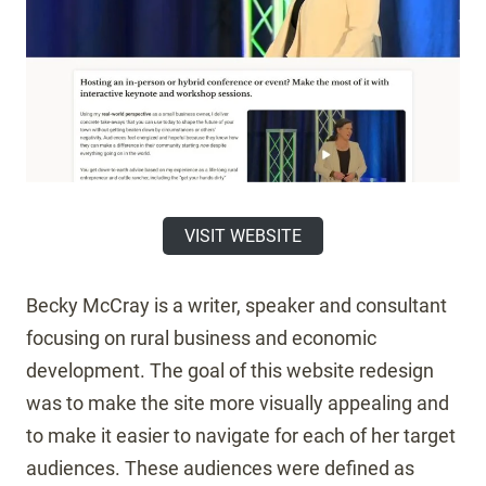
VISIT WEBSITE
Becky McCray is a writer, speaker and consultant
focusing on rural business and economic
development. The goal of this website redesign
was to make the site more visually appealing and
to make it easier to navigate for each of her target
audiences. These audiences were defined as