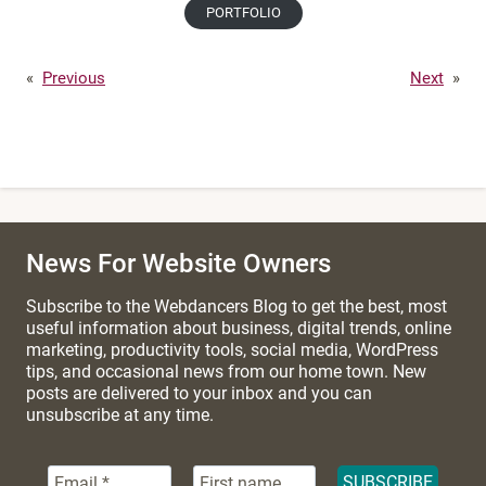
PORTFOLIO
«
Previous
Next
»
News For Website Owners
Subscribe to the Webdancers Blog to get the best, most
useful information about business, digital trends, online
marketing, productivity tools, social media, WordPress
tips, and occasional news from our home town. New
posts are delivered to your inbox and you can
unsubscribe at any time.