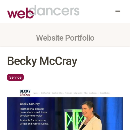
Skip
to
content
Website Portfolio
Becky McCray
Service