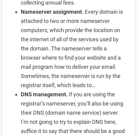
collecting annual fees.
Nameserver assignment.
Every domain is
attached to two or more nameserver
computers, which provide the location on
the internet of all of the services used by
the domain. The nameserver tells a
browser where to find your website and a
mail program how to deliver your email.
Sometimes, the nameserver is run by the
registrar itself, which leads to…
DNS management.
If you are using the
registrar’s nameserver, you’ll also be using
their DNS (domain name service) server.
I’m not going to try to explain DNS here,
suffice it to say that there should be a good