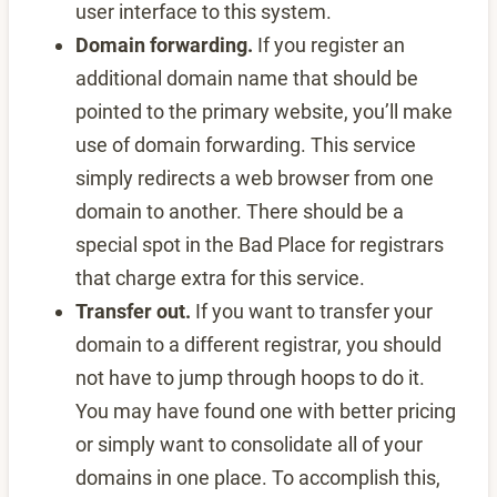
user interface to this system.
Domain forwarding.
If you register an
additional domain name that should be
pointed to the primary website, you’ll make
use of domain forwarding. This service
simply redirects a web browser from one
domain to another. There should be a
special spot in the Bad Place for registrars
that charge extra for this service.
Transfer out.
If you want to transfer your
domain to a different registrar, you should
not have to jump through hoops to do it.
You may have found one with better pricing
or simply want to consolidate all of your
domains in one place. To accomplish this,