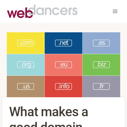
Skip
to
content
What makes a