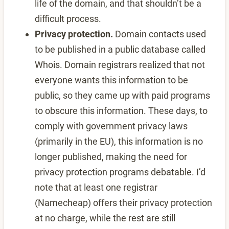
life of the domain, and that shouldn’t be a
difficult process.
Privacy protection.
Domain contacts used
to be published in a public database called
Whois. Domain registrars realized that not
everyone wants this information to be
public, so they came up with paid programs
to obscure this information. These days, to
comply with government privacy laws
(primarily in the EU), this information is no
longer published, making the need for
privacy protection programs debatable. I’d
note that at least one registrar
(Namecheap) offers their privacy protection
at no charge, while the rest are still