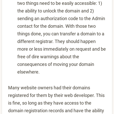
two things need to be easily accessible: 1)
the ability to unlock the domain and 2)
sending an authorization code to the Admin
contact for the domain. With those two
things done, you can transfer a domain to a
different registrar. They should happen
more or less immediately on request and be
free of dire warnings about the
consequences of moving your domain
elsewhere.
Many website owners had their domains
registered for them by their web developer. This
is fine, so long as they have access to the
domain registration records and have the ability