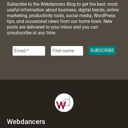
Subscribe to the Webdancers Blog to get the best, most
useful information about business, digital trends, online
marketing, productivity tools, social media, WordPress
tips, and occasional news from our home town. New
posts are delivered to your inbox and you can
unsubscribe at any time.
Webdancers