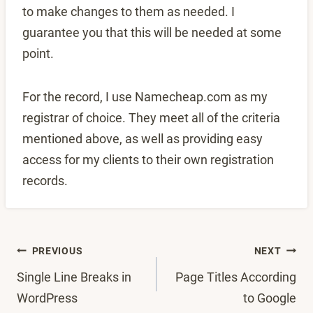
to make changes to them as needed. I
guarantee you that this will be needed at some
point.
For the record, I use Namecheap.com as my
registrar of choice. They meet all of the criteria
mentioned above, as well as providing easy
access for my clients to their own registration
records.
Post
PREVIOUS
NEXT
Single Line Breaks in
Page Titles According
navigation
WordPress
to Google