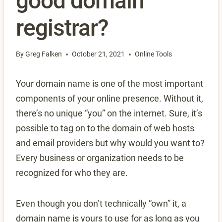
good domain
registrar?
By
Greg Falken
October 21, 2021
Online Tools
Your domain name is one of the most important
components of your online presence. Without it,
there’s no unique “you” on the internet. Sure, it’s
possible to tag on to the domain of web hosts
and email providers but why would you want to?
Every business or organization needs to be
recognized for who they are.
Even though you don’t technically “own” it, a
domain name is yours to use for as long as you