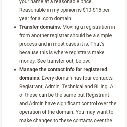
your name at a reasonable price.
Reasonable in my opinion is $10-$15 per
year for a .com domain.
Transfer domains.
Moving a registration in
from another registrar should be a simple
process and in most cases it is. That’s
because this is where registrars make
money. See transfer out, below.
Manage the contact info for registered
domains.
Every domain has four contacts:
Registrant, Admin, Technical and Billing. All
of these can be the same but Registrant
and Admin have significant control over the
operation of the domain. You may want to
make changes to these contacts over the