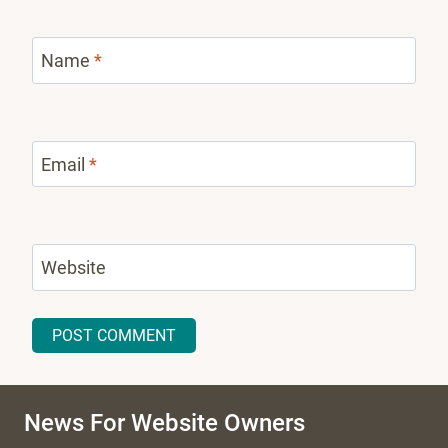
Name
*
Email
*
Website
News For Website Owners