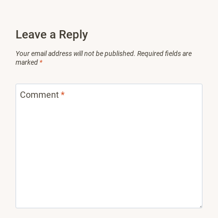
Leave a Reply
Your email address will not be published.
Required fields are
marked
*
Comment
*