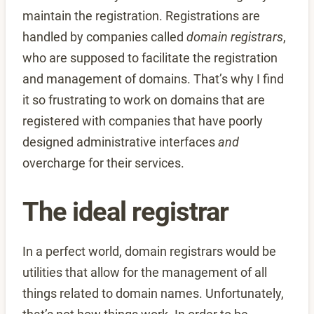
maintain the registration. Registrations are
handled by companies called
domain registrars
,
who are supposed to facilitate the registration
and management of domains. That’s why I find
it so frustrating to work on domains that are
registered with companies that have poorly
designed administrative interfaces
and
overcharge for their services.
The ideal registrar
In a perfect world, domain registrars would be
utilities that allow for the management of all
things related to domain names. Unfortunately,