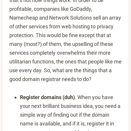
that’s not how things work. In order to be
profitable, companies like GoDaddy,
Namecheap and Network Solutions sell an array
of other services from web hosting to privacy
protection. This would be fine except that at
many (most?) of them, the upselling of these
services completely overwhelms their more
utilitarian functions, the ones that people like me
use every day. So, what are the things that a
good domain registrar needs to do?
Register domains (duh)
. When you have
your next brilliant business idea, you need a
simple way of finding out if the domain
name is available, and if it is, register it in