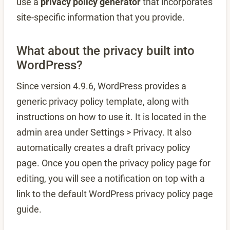
use a
privacy policy generator
that incorporates
site-specific information that you provide.
What about the privacy built into
WordPress?
Since version 4.9.6, WordPress provides a
generic privacy policy template, along with
instructions on how to use it. It is located in the
admin area under Settings > Privacy. It also
automatically creates a draft privacy policy
page. Once you open the privacy policy page for
editing, you will see a notification on top with a
link to the default WordPress privacy policy page
guide.