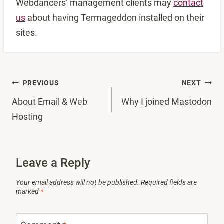
Webdancers’ management clients may
contact
us
about having Termageddon installed on their
sites.
Post
PREVIOUS
NEXT
About Email & Web
Why I joined Mastodon
navigation
Hosting
Leave a Reply
Your email address will not be published.
Required fields are
marked
*