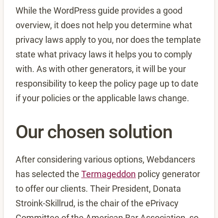
While the WordPress guide provides a good
overview, it does not help you determine what
privacy laws apply to you, nor does the template
state what privacy laws it helps you to comply
with. As with other generators, it will be your
responsibility to keep the policy page up to date
if your policies or the applicable laws change.
Our chosen solution
After considering various options, Webdancers
has selected the
Termageddon
policy generator
to offer our clients. Their President, Donata
Stroink-Skillrud, is the chair of the ePrivacy
Committee of the American Bar Association, so