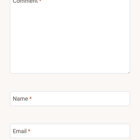
Comment
*
Name
*
Email
*