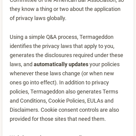
they know a thing or two about the application
of privacy laws globally.
Using a simple Q&A process, Termageddon
identifies the privacy laws that apply to you,
generates the disclosures required under these
laws, and
automatically updates
your policies
whenever these laws change (or when new
ones go into effect). In addition to privacy
policies, Termageddon also generates Terms
and Conditions, Cookie Policies, EULAs and
Disclaimers. Cookie consent controls are also
provided for those sites that need them.