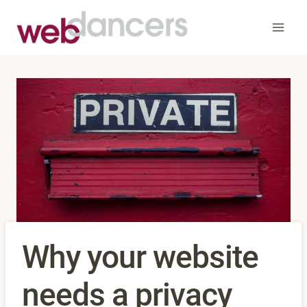
Skip
to
content
Why your website
needs a privacy