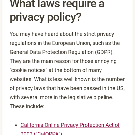
What laws require a
privacy policy?
You may have heard about the strict privacy
regulations in the European Union, such as the
General Data Protection Regulation (GDPR).
They are the main reason for those annoying
“cookie notices” at the bottom of many
websites. What is less well known is the number
of privacy laws that have been passed in the US,
with several more in the legislative pipeline.
These include:
California Online Privacy Protection Act of
2003 (“CalOPPA”)