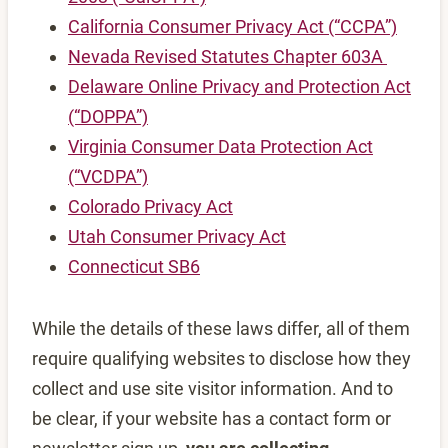
California Consumer Privacy Act (“CCPA”)
Nevada Revised Statutes Chapter 603A
Delaware Online Privacy and Protection Act
(“DOPPA”)
Virginia Consumer Data Protection Act
(“VCDPA”)
Colorado Privacy Act
Utah Consumer Privacy Act
Connecticut SB6
While the details of these laws differ, all of them
require qualifying websites to disclose how they
collect and use site visitor information. And to
be clear, if your website has a contact form or