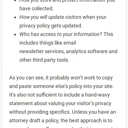
have collected.
How you will update visitors
when your
privacy policy gets updated.
Who has access to your information
? This
includes things like email
newsletter services, analytics software and
other third party tools.
As you can see, it probably won’t work to copy
and paste someone else’s policy into your site.
It’s also not sufficient to include a hand-wavy
statement about valuing your visitor’s privacy
without providing specifics. Unless you have an
attorney draft a policy, the best approach is to