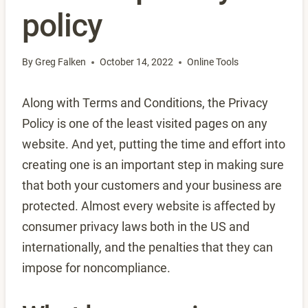
policy
By
Greg Falken
October 14, 2022
Online Tools
Along with Terms and Conditions, the Privacy
Policy is one of the least visited pages on any
website. And yet, putting the time and effort into
creating one is an important step in making sure
that both your customers and your business are
protected. Almost every website is affected by
consumer privacy laws both in the US and
internationally, and the penalties that they can
impose for noncompliance.