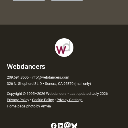
Webdancers
209.591.8505 • info@webdancers.com
326 N. Shepherd St. D • Sonora, CA 95370 (mail only)
Copyright
©
1995–2026 Webdancers • Last updated: July 2026
Privacy Policy
•
Cookie Policy
•
Privacy Settings
Home page photo by
Amvia
Facebook
LinkedIn
Mastodon
Bluesky