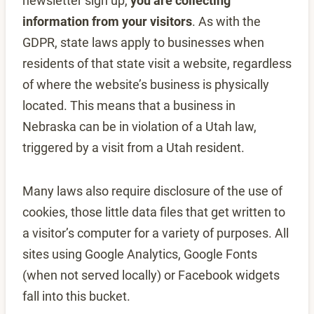
newsletter sign up,
you are collecting
information from your visitors
. As with the
GDPR, state laws apply to businesses when
residents of that state visit a website, regardless
of where the website’s business is physically
located. This means that a business in
Nebraska can be in violation of a Utah law,
triggered by a visit from a Utah resident.
Many laws also require disclosure of the use of
cookies, those little data files that get written to
a visitor’s computer for a variety of purposes. All
sites using Google Analytics, Google Fonts
(when not served locally) or Facebook widgets
fall into this bucket.