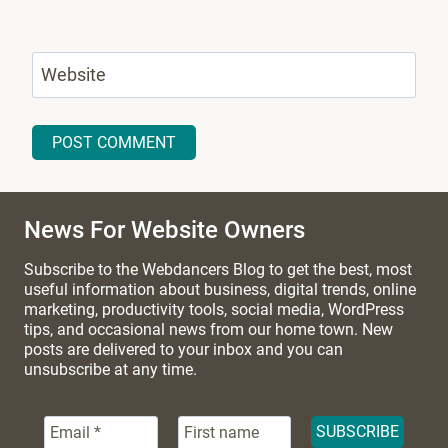
Website
News For Website Owners
Subscribe to the Webdancers Blog to get the best, most
useful information about business, digital trends, online
marketing, productivity tools, social media, WordPress
tips, and occasional news from our home town. New
posts are delivered to your inbox and you can
unsubscribe at any time.