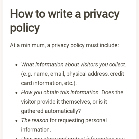
How to write a privacy
policy
At a minimum, a privacy policy must include:
What information about visitors you collect
.
(e.g. name, email, physical address, credit
card information, etc.).
How you obtain this information
. Does the
visitor provide it themselves, or is it
gathered automatically?
The reason
for requesting personal
information.
How you store and protect information
you