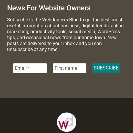
PLUS
News For Website Owners
Subscribe to the Webdancers Blog to get the best, most
useful information about business, digital trends, online
marketing, productivity tools, social media, WordPress
tips, and occasional news from our home town. New
posts are delivered to your inbox and you can
unsubscribe at any time.