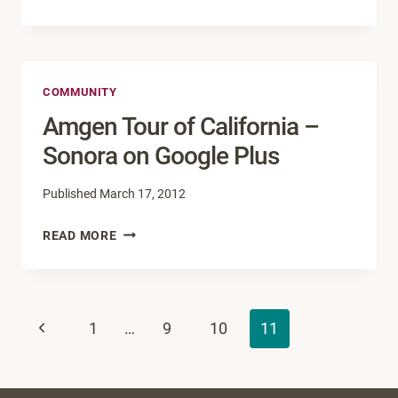
YEAR,
NEW
NAME
FOR
COMMUNITY
SOCIAL
MEDIA
Amgen Tour of California –
CONFERENCE
Sonora on Google Plus
Published
March 17, 2012
AMGEN
READ MORE
TOUR
OF
CALIFORNIA
Page
–
Previous
1
…
9
10
11
SONORA
navigation
ON
Page
GOOGLE