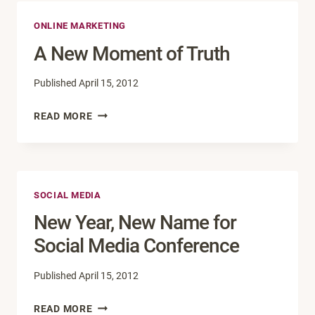
GOOGLE
ONLINE MARKETING
TWO-
STEP
A New Moment of Truth
VERIFICATION
Published
April 15, 2012
A
READ MORE
NEW
MOMENT
OF
TRUTH
SOCIAL MEDIA
New Year, New Name for
Social Media Conference
Published
April 15, 2012
NEW
READ MORE