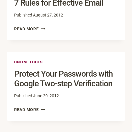
7 Rules for Effective Email
Published
August 27, 2012
7
READ MORE
RULES
FOR
EFFECTIVE
EMAIL
ONLINE TOOLS
Protect Your Passwords with
Google Two-step Verification
Published
June 20, 2012
PROTECT
READ MORE
YOUR
PASSWORDS
WITH