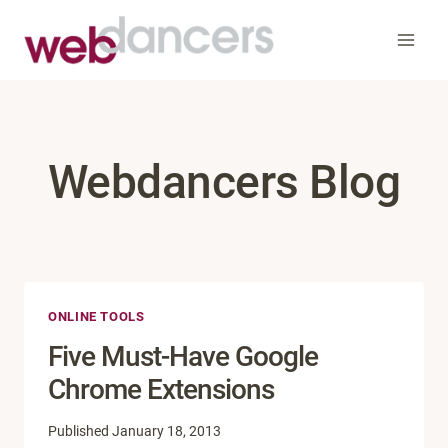
Skip
to
content
Webdancers Blog
ONLINE TOOLS
Five Must-Have Google
Chrome Extensions
Published
January 18, 2013