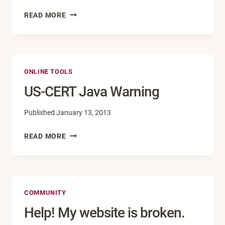
FIVE
READ MORE
MUST-
HAVE
GOOGLE
CHROME
ONLINE TOOLS
EXTENSIONS
US-CERT Java Warning
Published
January 13, 2013
US-
READ MORE
CERT
JAVA
WARNING
COMMUNITY
Help! My website is broken.