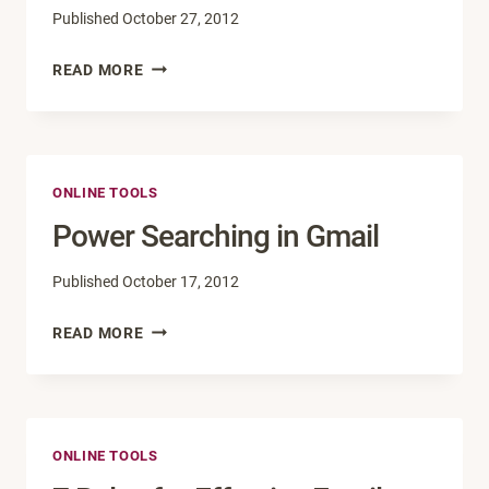
Published
October 27, 2012
HELP!
READ MORE
MY
WEBSITE
IS
BROKEN.
ONLINE TOOLS
Power Searching in Gmail
Published
October 17, 2012
POWER
READ MORE
SEARCHING
IN
GMAIL
ONLINE TOOLS